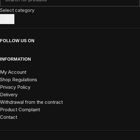
Select category
FOLLOW US ON
INFORMATION
My Account
Shop Regulations
Privacy Policy
Delivery
Withdrawal from the contract
Product Complaint
Contact