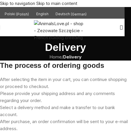
Skip to navigation
Skip to main content
Polski
(
Polish
)
English
Deutsch
(
German
)
Delivery
Home
/
Delivery
The process of ordering goods
After selecting the item in your cart, you can continue shopping
or proceed to checkout.
Please provide your shipping address and any comments
regarding your order.
Select a delivery method and make a transfer to our bank
account.
After purchase, an order confirmation will be sent to your e-mail
address.