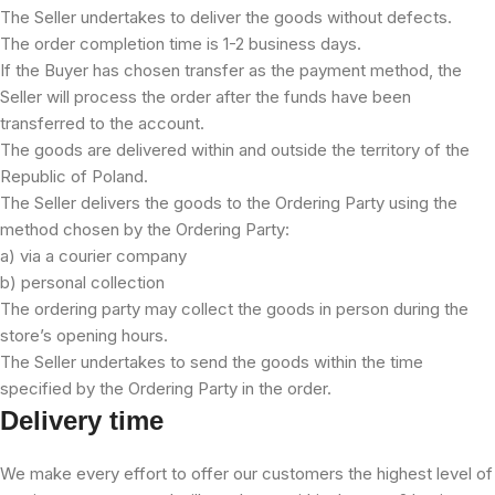
The Seller undertakes to deliver the goods without defects.
The order completion time is 1-2 business days.
If the Buyer has chosen transfer as the payment method, the
Seller will process the order after the funds have been
transferred to the account.
The goods are delivered within and outside the territory of the
Republic of Poland.
The Seller delivers the goods to the Ordering Party using the
method chosen by the Ordering Party:
a) via a courier company
b) personal collection
The ordering party may collect the goods in person during the
store’s opening hours.
The Seller undertakes to send the goods within the time
specified by the Ordering Party in the order.
Delivery time
We make every effort to offer our customers the highest level of