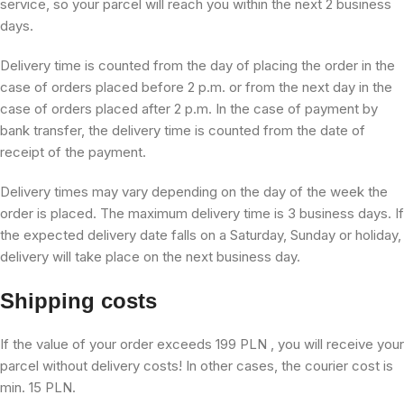
service, so your parcel will reach you within the next 2 business
days.
Delivery time is counted from the day of placing the order in the
case of orders placed before 2 p.m. or from the next day in the
case of orders placed after 2 p.m. In the case of payment by
bank transfer, the delivery time is counted from the date of
receipt of the payment.
Delivery times may vary depending on the day of the week the
order is placed. The maximum delivery time is 3 business days. If
the expected delivery date falls on a Saturday, Sunday or holiday,
delivery will take place on the next business day.
Shipping costs
If the value of your order exceeds 199 PLN , you will receive your
parcel without delivery costs! In other cases, the courier cost is
min. 15 PLN.