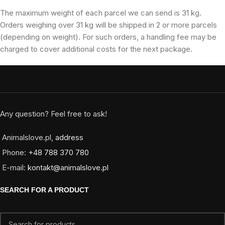
The maximum weight of each parcel we can send is 31 kg.
Orders weighing over 31 kg will be shipped in 2 or more parcels
(depending on weight). For such orders, a handling fee may be
charged to cover additional costs for the next package.
Any question? Feel free to ask!
Animalslove.pl,
address
Phone:
+48 788 370 780
E-mail:
kontakt@animalslove.pl
SEARCH FOR A PRODUCT